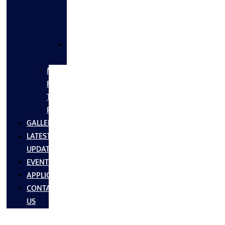
FLANGES
&
FITTINGS
SS
FASTNERS
MS/SS
Fabrication
Turnkey
Projects
GALLERY
LATEST
UPDATES
EVENTS
APPLICATIONS
CONTACT
US