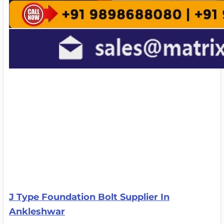
J Type Foundation Bolt Supplier In
Ankleshwar