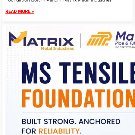
Foundation Bolt In Panoli? Matrix Metal Industries
READ MORE »