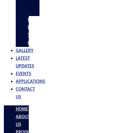
SS
FASTNERS
MS/SS
Fabrication
Turnkey
Projects
GALLERY
LATEST
UPDATES
EVENTS
APPLICATIONS
CONTACT
US
HOME
ABOUT
US
PRODUCTS