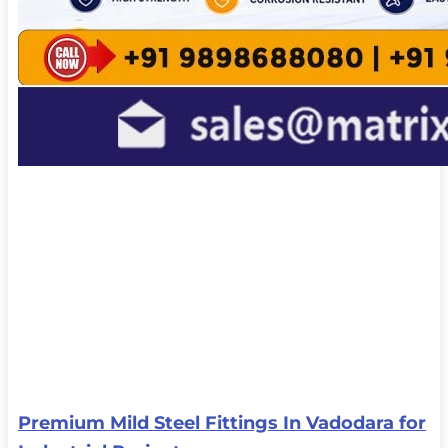
Premium Mild Steel Fittings In Vadodara for