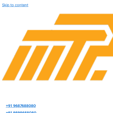
Skip to content
+91 9687688080
+91 9898688080