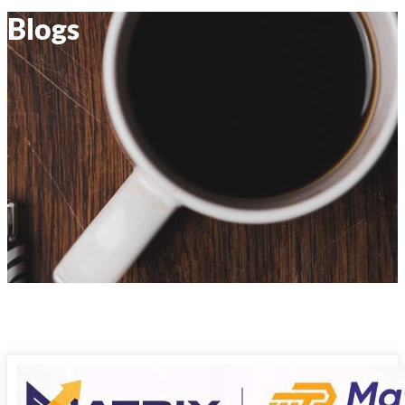
Blogs