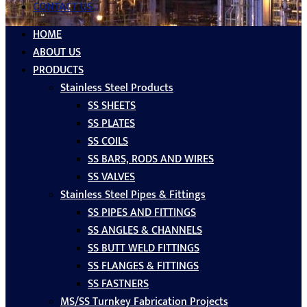
CONTACT US
HOME
ABOUT US
PRODUCTS
Stainless Steel Products
SS SHEETS
SS PLATES
SS COILS
SS BARS, RODS AND WIRES
SS VALVES
Stainless Steel Pipes & Fittings
SS PIPES AND FITTINGS
SS ANGLES & CHANNELS
SS BUTT WELD FITTINGS
SS FLANGES & FITTINGS
SS FASTNERS
MS/SS Turnkey Fabrication Projects