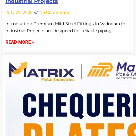
Industrial Projects
July 22, 2026
No Comments
Introduction Premium Mild Steel Fittings In Vadodara for
Industrial Projects are designed for reliable piping
READ MORE »