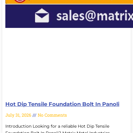
Hot Dip Tensile Foundation Bolt In Panoli
July 31, 2026
No Comments
Introduction Looking for a reliable Hot Dip Tensile