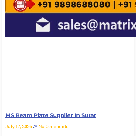
MS Beam Plate Supplier In Surat
July 17, 2026
No Comments