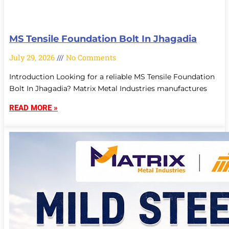
MS Tensile Foundation Bolt In Jhagadia
July 29, 2026
No Comments
Introduction Looking for a reliable MS Tensile Foundation
Bolt In Jhagadia? Matrix Metal Industries manufactures
READ MORE »