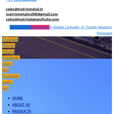
sales@matrixmetal.in
matrixmetalind88@gmail.com
sales@matrixpipeandtube.com
Facebook-f
Instagram
X-twitter
Linkedin-in
Tumblr
Medium
Pinterest
Envelope
Phone-
volume
Envelope-
open-
text
Envelope-
open-
text
HOME
ABOUT US
PRODUCTS