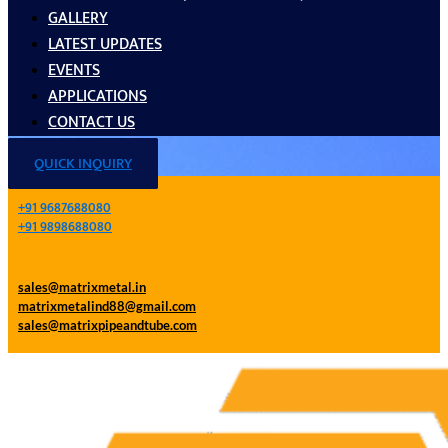
GALLERY
LATEST UPDATES
EVENTS
APPLICATIONS
CONTACT US
QUICK INQUIRY
+91 9687688080
+91 9898688080
sales@matrixmetal.in
matrixmetalind88@gmail.com
sales@matrixpipeandtube.com