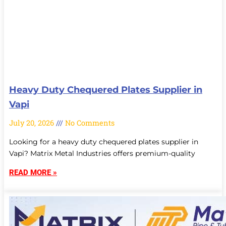
Heavy Duty Chequered Plates Supplier in
Vapi
July 20, 2026
No Comments
Looking for a heavy duty chequered plates supplier in
Vapi? Matrix Metal Industries offers premium-quality
READ MORE »