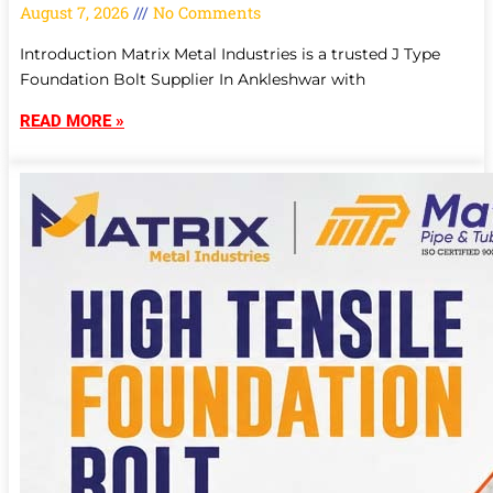
August 7, 2026
No Comments
Introduction Matrix Metal Industries is a trusted J Type
Foundation Bolt Supplier In Ankleshwar with
READ MORE »