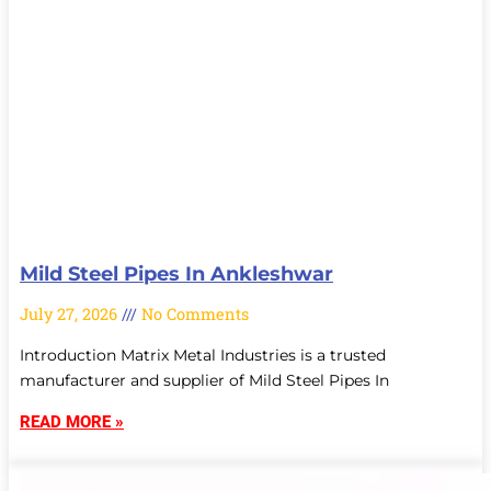
Mild Steel Pipes In Ankleshwar
July 27, 2026
No Comments
Introduction Matrix Metal Industries is a trusted
manufacturer and supplier of Mild Steel Pipes In
READ MORE »