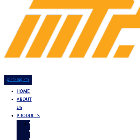
QUICK INQUIRY
HOME
ABOUT
US
PRODUCTS
Stainless
Steel