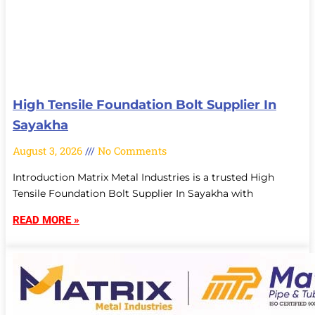
High Tensile Foundation Bolt Supplier In
Sayakha
August 3, 2026
No Comments
Introduction Matrix Metal Industries is a trusted High
Tensile Foundation Bolt Supplier In Sayakha with
READ MORE »