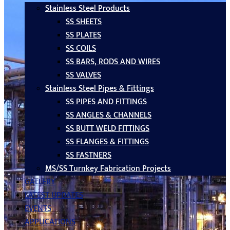
Stainless Steel Products
SS SHEETS
SS PLATES
SS COILS
SS BARS, RODS AND WIRES
SS VALVES
Stainless Steel Pipes & Fittings
SS PIPES AND FITTINGS
SS ANGLES & CHANNELS
SS BUTT WELD FITTINGS
SS FLANGES & FITTINGS
SS FASTNERS
MS/SS Turnkey Fabrication Projects
GALLERY
LATEST UPDATES
EVENTS
APPLICATIONS