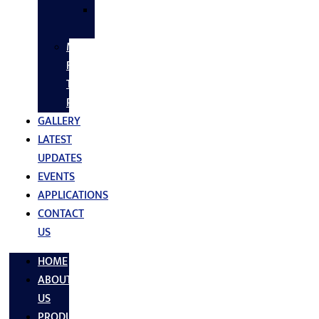
SS
FASTNERS
MS/SS
Fabrication
Turnkey
Projects
GALLERY
LATEST
UPDATES
EVENTS
APPLICATIONS
CONTACT
US
HOME
ABOUT
US
PRODUCTS