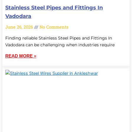
Stainless Steel Pipes and Fittings In
Vadodara
June 26, 2026
No Comments
Finding reliable Stainless Steel Pipes and Fittings In
Vadodara can be challenging when industries require
READ MORE »