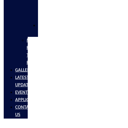
FLANGES
&
FITTINGS
SS
FASTNERS
MS/SS
Fabrication
Turnkey
Projects
GALLERY
LATEST
UPDATES
EVENTS
APPLICATIONS
CONTACT
US