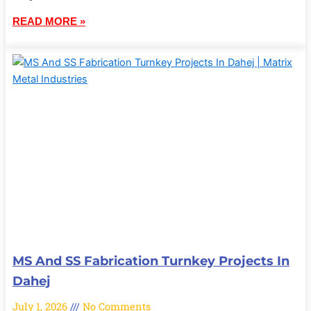
READ MORE »
MS And SS Fabrication Turnkey Projects In
Dahej
July 1, 2026
No Comments