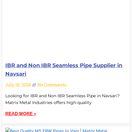
IBR and Non IBR Seamless Pipe Supplier in
Navsari
July 10, 2026
No Comments
Looking for IBR and Non IBR Seamless Pipe in Navsari?
Matrix Metal Industries offers high-quality
READ MORE »