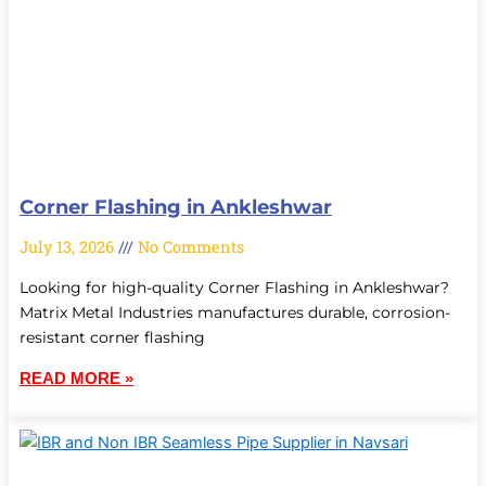
Corner Flashing in Ankleshwar
July 13, 2026
No Comments
Looking for high-quality Corner Flashing in Ankleshwar?
Matrix Metal Industries manufactures durable, corrosion-
resistant corner flashing
READ MORE »