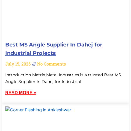
Best MS Angle Supplier In Dahej for
Industrial Projects
July 15, 2026
No Comments
Introduction Matrix Metal Industries is a trusted Best MS
Angle Supplier In Dahej for Industrial
READ MORE »