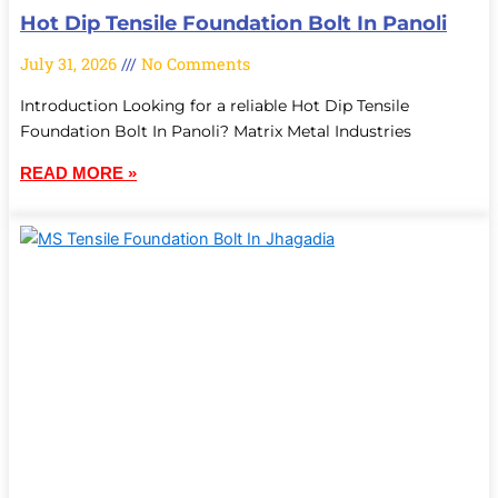
Hot Dip Tensile Foundation Bolt In Panoli
July 31, 2026
No Comments
Introduction Looking for a reliable Hot Dip Tensile
Foundation Bolt In Panoli? Matrix Metal Industries
READ MORE »