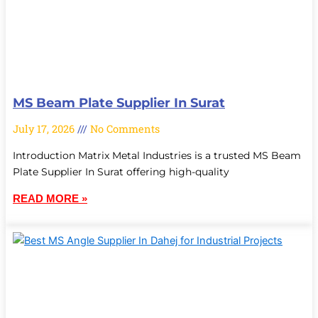
MS Beam Plate Supplier In Surat
July 17, 2026
No Comments
Introduction Matrix Metal Industries is a trusted MS Beam
Plate Supplier In Surat offering high-quality
READ MORE »