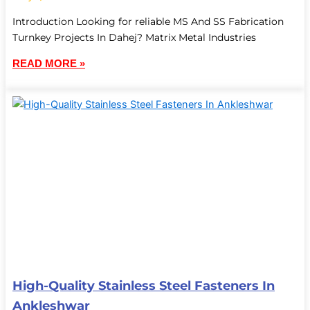
Introduction Looking for reliable MS And SS Fabrication
Turnkey Projects In Dahej? Matrix Metal Industries
READ MORE »
High-Quality Stainless Steel Fasteners In
Ankleshwar