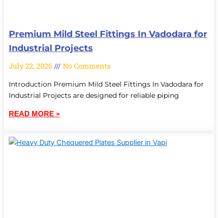
Premium Mild Steel Fittings In Vadodara for
Industrial Projects
July 22, 2026
No Comments
Introduction Premium Mild Steel Fittings In Vadodara for
Industrial Projects are designed for reliable piping
READ MORE »