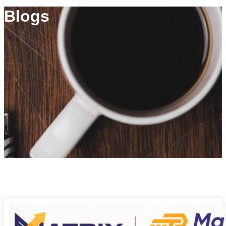
Blogs