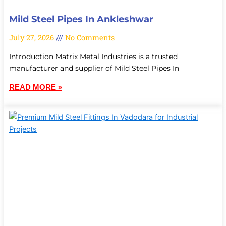
Mild Steel Pipes In Ankleshwar
July 27, 2026
No Comments
Introduction Matrix Metal Industries is a trusted
manufacturer and supplier of Mild Steel Pipes In
READ MORE »