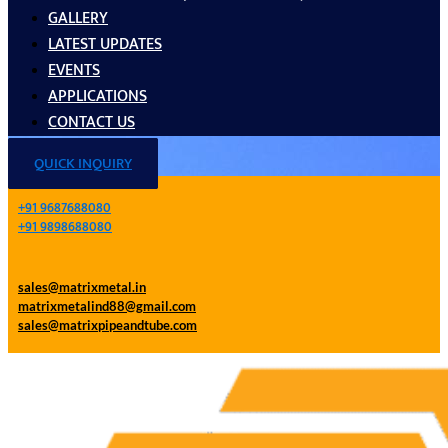
GALLERY
LATEST UPDATES
EVENTS
APPLICATIONS
CONTACT US
QUICK INQUIRY
+91 9687688080
+91 9898688080
sales@matrixmetal.in
matrixmetalind88@gmail.com
sales@matrixpipeandtube.com