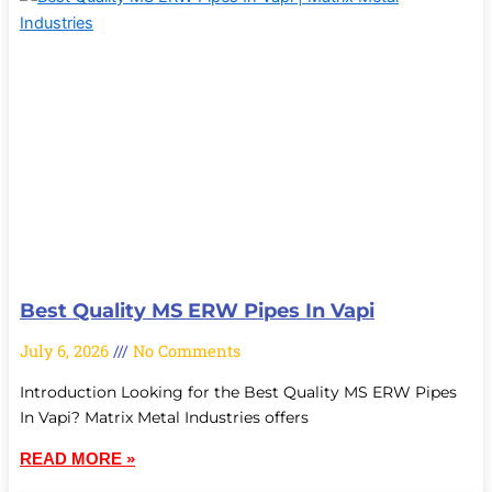
Best Quality MS ERW Pipes In Vapi
July 6, 2026
No Comments
Introduction Looking for the Best Quality MS ERW Pipes
In Vapi? Matrix Metal Industries offers
READ MORE »