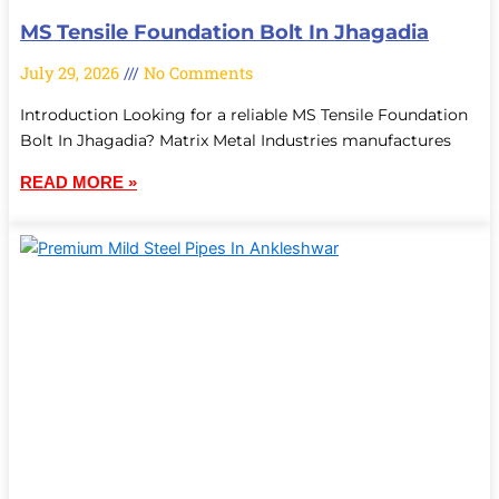
MS Tensile Foundation Bolt In Jhagadia
July 29, 2026
No Comments
Introduction Looking for a reliable MS Tensile Foundation
Bolt In Jhagadia? Matrix Metal Industries manufactures
READ MORE »