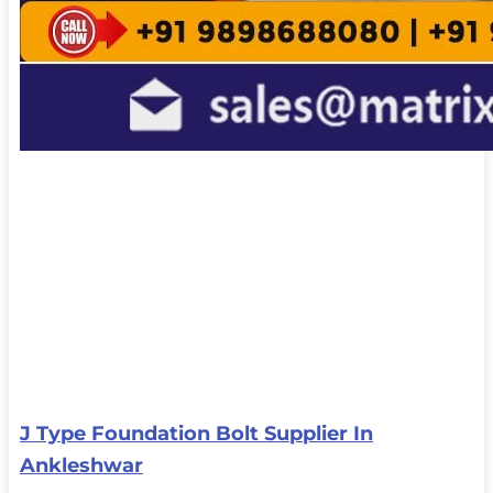
J Type Foundation Bolt Supplier In
Ankleshwar