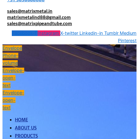
sales@matrixmetal.in
matrixmetalind88@gmail.com
sales@matrixpipeandtube.com
Facebook-f
Instagram
X-twitter
Linkedin-in
Tumblr
Medium
Pinterest
Envelope
Phone-
volume
Envelope-
open-
text
Envelope-
open-
text
HOME
ABOUT US
PRODUCTS