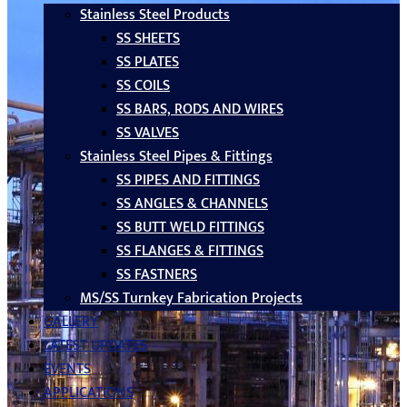
Stainless Steel Products
SS SHEETS
SS PLATES
SS COILS
SS BARS, RODS AND WIRES
SS VALVES
Stainless Steel Pipes & Fittings
SS PIPES AND FITTINGS
SS ANGLES & CHANNELS
SS BUTT WELD FITTINGS
SS FLANGES & FITTINGS
SS FASTNERS
MS/SS Turnkey Fabrication Projects
GALLERY
LATEST UPDATES
EVENTS
APPLICATIONS