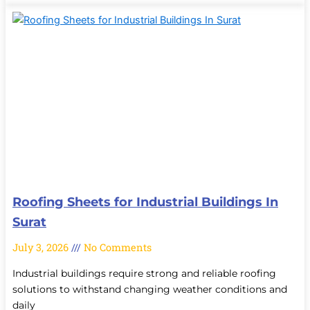
Roofing Sheets for Industrial Buildings In
Surat
July 3, 2026
No Comments
Industrial buildings require strong and reliable roofing
solutions to withstand changing weather conditions and
daily