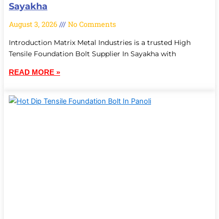
Sayakha
August 3, 2026
No Comments
Introduction Matrix Metal Industries is a trusted High
Tensile Foundation Bolt Supplier In Sayakha with
READ MORE »