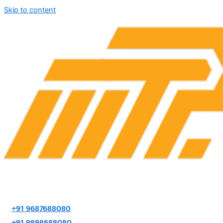
Skip to content
+91 9687688080
+91 9898688080