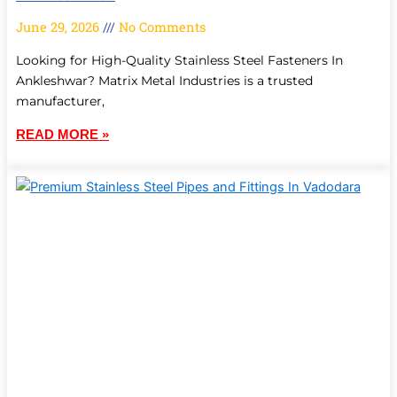
June 29, 2026
No Comments
Looking for High-Quality Stainless Steel Fasteners In
Ankleshwar? Matrix Metal Industries is a trusted
manufacturer,
READ MORE »