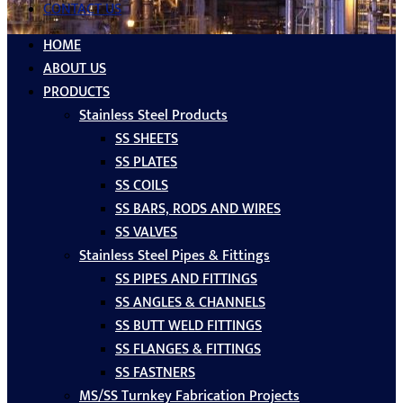
CONTACT US
HOME
ABOUT US
PRODUCTS
Stainless Steel Products
SS SHEETS
SS PLATES
SS COILS
SS BARS, RODS AND WIRES
SS VALVES
Stainless Steel Pipes & Fittings
SS PIPES AND FITTINGS
SS ANGLES & CHANNELS
SS BUTT WELD FITTINGS
SS FLANGES & FITTINGS
SS FASTNERS
MS/SS Turnkey Fabrication Projects