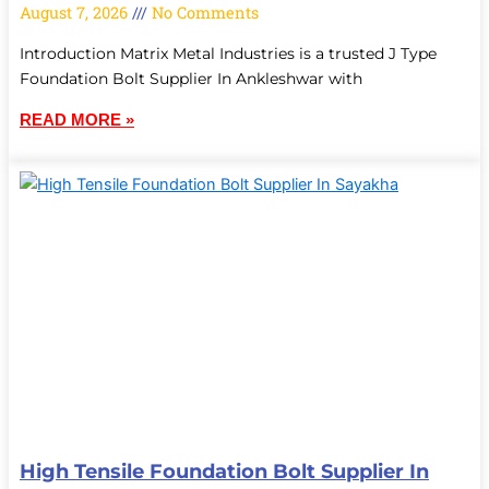
August 7, 2026
No Comments
Introduction Matrix Metal Industries is a trusted J Type
Foundation Bolt Supplier In Ankleshwar with
READ MORE »
High Tensile Foundation Bolt Supplier In