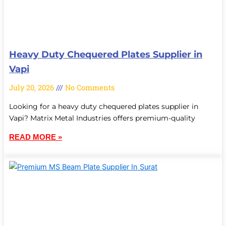
Heavy Duty Chequered Plates Supplier in
Vapi
July 20, 2026
No Comments
Looking for a heavy duty chequered plates supplier in
Vapi? Matrix Metal Industries offers premium-quality
READ MORE »