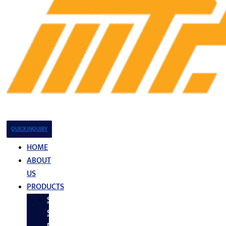
QUICK INQUIRY
HOME
ABOUT
US
PRODUCTS
Stainless
Steel