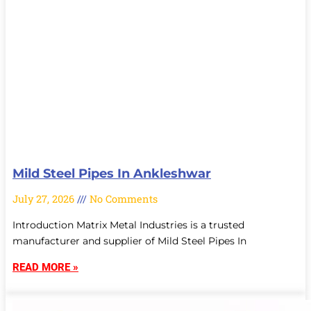
Mild Steel Pipes In Ankleshwar
July 27, 2026
No Comments
Introduction Matrix Metal Industries is a trusted
manufacturer and supplier of Mild Steel Pipes In
READ MORE »