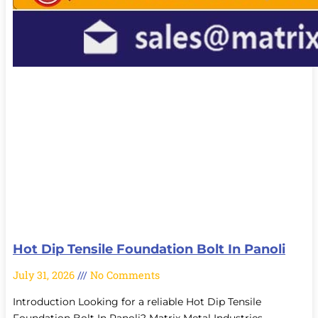
Hot Dip Tensile Foundation Bolt In Panoli
July 31, 2026
No Comments
Introduction Looking for a reliable Hot Dip Tensile