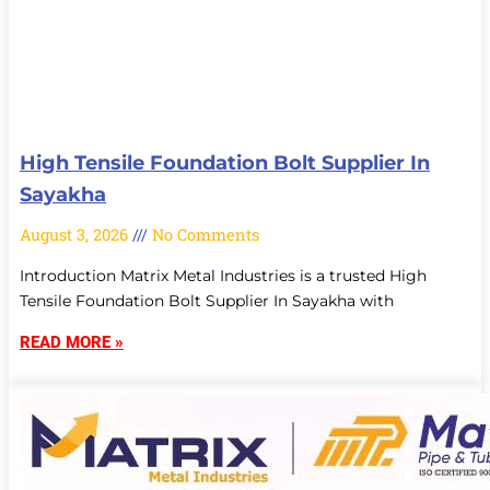
High Tensile Foundation Bolt Supplier In
Sayakha
August 3, 2026
No Comments
Introduction Matrix Metal Industries is a trusted High
Tensile Foundation Bolt Supplier In Sayakha with
READ MORE »