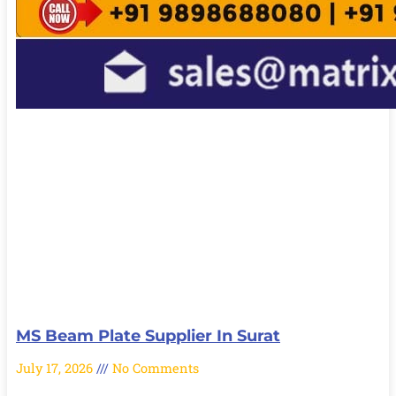
MS Beam Plate Supplier In Surat
July 17, 2026
No Comments