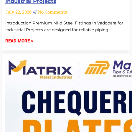
Industrial Projects
July 22, 2026
No Comments
Introduction Premium Mild Steel Fittings In Vadodara for
Industrial Projects are designed for reliable piping
READ MORE »