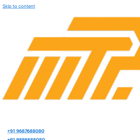
Skip to content
+91 9687688080
+91 9898688080