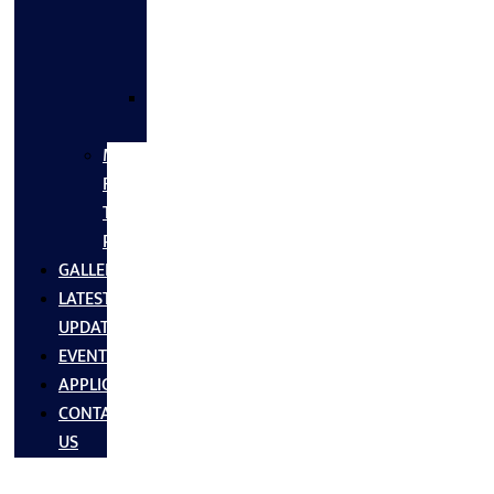
FLANGES
&
FITTINGS
SS
FASTNERS
MS/SS
Fabrication
Turnkey
Projects
GALLERY
LATEST
UPDATES
EVENTS
APPLICATIONS
CONTACT
US