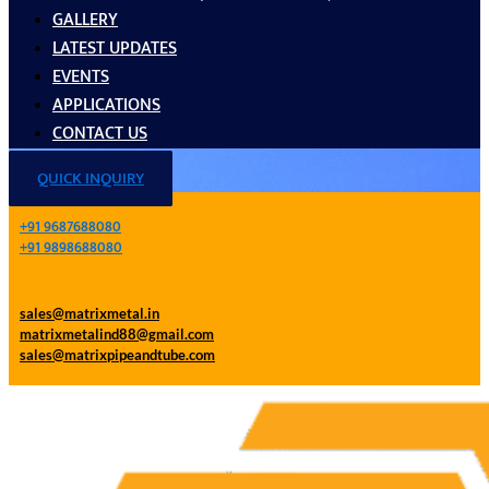
GALLERY
LATEST UPDATES
EVENTS
APPLICATIONS
CONTACT US
QUICK INQUIRY
+91 9687688080
+91 9898688080
sales@matrixmetal.in
matrixmetalind88@gmail.com
sales@matrixpipeandtube.com