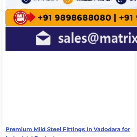
Premium Mild Steel Fittings In Vadodara for