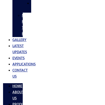
SS
FASTNERS
MS/SS
Fabrication
Turnkey
Projects
GALLERY
LATEST
UPDATES
EVENTS
APPLICATIONS
CONTACT
US
HOME
ABOUT
US
PRODUCTS