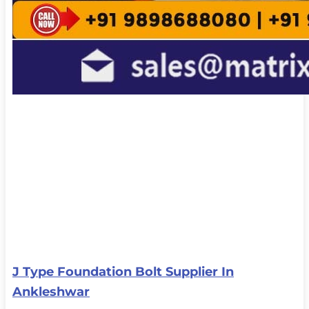
J Type Foundation Bolt Supplier In
Ankleshwar