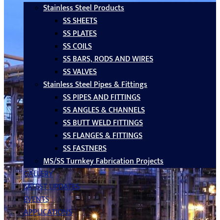
Stainless Steel Products
SS SHEETS
SS PLATES
SS COILS
SS BARS, RODS AND WIRES
SS VALVES
Stainless Steel Pipes & Fittings
SS PIPES AND FITTINGS
SS ANGLES & CHANNELS
SS BUTT WELD FITTINGS
SS FLANGES & FITTINGS
SS FASTNERS
MS/SS Turnkey Fabrication Projects
GALLERY
LATEST UPDATES
EVENTS
APPLICATIONS