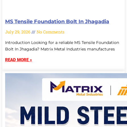
MS Tensile Foundation Bolt In Jhagadia
July 29, 2026
No Comments
Introduction Looking for a reliable MS Tensile Foundation
Bolt In Jhagadia? Matrix Metal Industries manufactures
READ MORE »