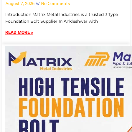
August 7, 2026
No Comments
Introduction Matrix Metal Industries is a trusted J Type
Foundation Bolt Supplier In Ankleshwar with
READ MORE »