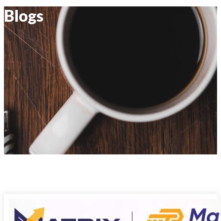
Blogs