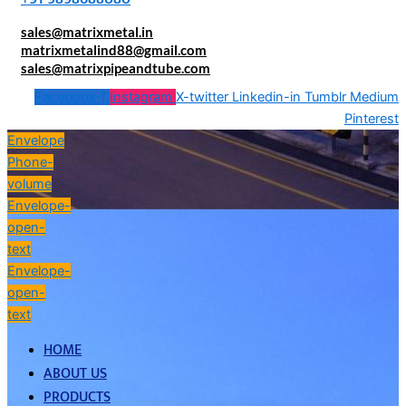
sales@matrixmetal.in
matrixmetalind88@gmail.com
sales@matrixpipeandtube.com
Facebook-f
Instagram
X-twitter
Linkedin-in
Tumblr
Medium
Pinterest
Envelope
Phone-
volume
Envelope-
open-
text
Envelope-
open-
text
HOME
ABOUT US
PRODUCTS