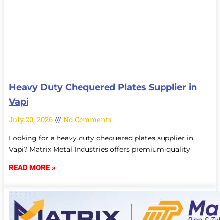
Heavy Duty Chequered Plates Supplier in
Vapi
July 20, 2026
No Comments
Looking for a heavy duty chequered plates supplier in
Vapi? Matrix Metal Industries offers premium-quality
READ MORE »