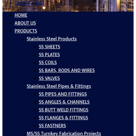
CONTACT US
HOME
ABOUT US
PRODUCTS
Stainless Steel Products
SS SHEETS
SS PLATES
SS COILS
SS BARS, RODS AND WIRES
SS VALVES
Stainless Steel Pipes & Fittings
SS PIPES AND FITTINGS
SS ANGLES & CHANNELS
SS BUTT WELD FITTINGS
SS FLANGES & FITTINGS
SS FASTNERS
MS/SS Turnkey Fabrication Projects