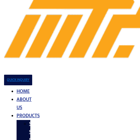
QUICK INQUIRY
HOME
ABOUT
US
PRODUCTS
Stainless
Steel