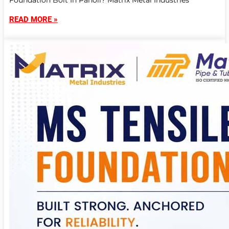
Foundation Bolt In Panoli? Matrix Metal Industries
READ MORE »