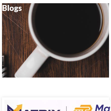
Blogs