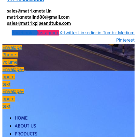
sales@matrixmetal.in
matrixmetalind88@gmail.com
sales@matrixpipeandtube.com
Facebook-f
Instagram
X-twitter
Linkedin-in
Tumblr
Medium
Pinterest
Envelope
Phone-
volume
Envelope-
open-
text
Envelope-
open-
text
HOME
ABOUT US
PRODUCTS