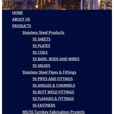
CONTACT US
HOME
ABOUT US
PRODUCTS
Stainless Steel Products
SS SHEETS
SS PLATES
SS COILS
SS BARS, RODS AND WIRES
SS VALVES
Stainless Steel Pipes & Fittings
SS PIPES AND FITTINGS
SS ANGLES & CHANNELS
SS BUTT WELD FITTINGS
SS FLANGES & FITTINGS
SS FASTNERS
MS/SS Turnkey Fabrication Projects