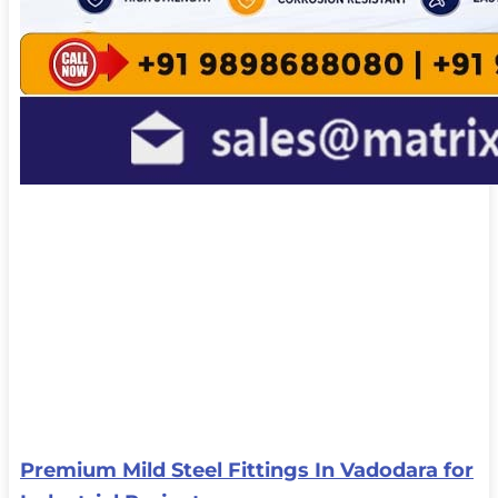
Premium Mild Steel Fittings In Vadodara for