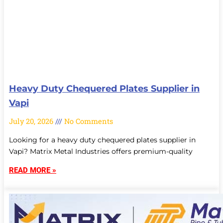
Heavy Duty Chequered Plates Supplier in
Vapi
July 20, 2026
No Comments
Looking for a heavy duty chequered plates supplier in
Vapi? Matrix Metal Industries offers premium-quality
READ MORE »