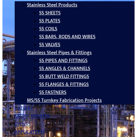
Stainless Steel Products
SS SHEETS
SS PLATES
SS COILS
SS BARS, RODS AND WIRES
SS VALVES
Stainless Steel Pipes & Fittings
SS PIPES AND FITTINGS
SS ANGLES & CHANNELS
SS BUTT WELD FITTINGS
SS FLANGES & FITTINGS
SS FASTNERS
MS/SS Turnkey Fabrication Projects
GALLERY
LATEST UPDATES
EVENTS
APPLICATIONS