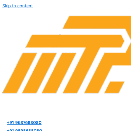
Skip to content
+91 9687688080
+91 9898688080