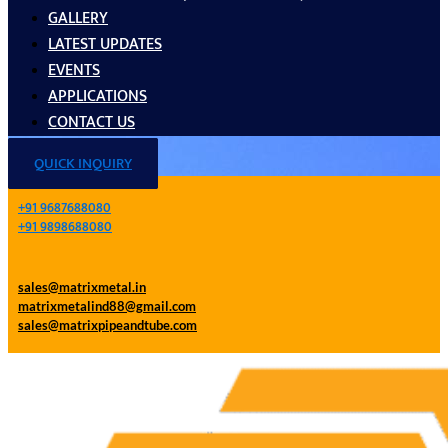
GALLERY
LATEST UPDATES
EVENTS
APPLICATIONS
CONTACT US
QUICK INQUIRY
+91 9687688080
+91 9898688080
sales@matrixmetal.in
matrixmetalind88@gmail.com
sales@matrixpipeandtube.com