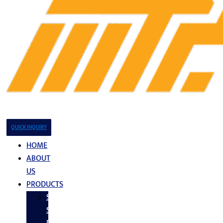
QUICK INQUIRY
HOME
ABOUT
US
PRODUCTS
Stainless
Steel