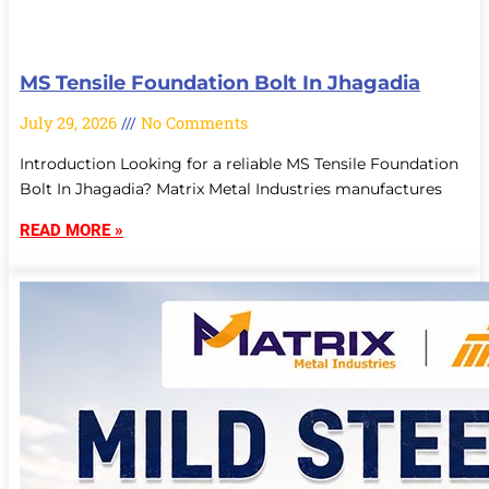
MS Tensile Foundation Bolt In Jhagadia
July 29, 2026
No Comments
Introduction Looking for a reliable MS Tensile Foundation
Bolt In Jhagadia? Matrix Metal Industries manufactures
READ MORE »