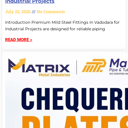
Industrial Projects
July 22, 2026
No Comments
Introduction Premium Mild Steel Fittings In Vadodara for
Industrial Projects are designed for reliable piping
READ MORE »