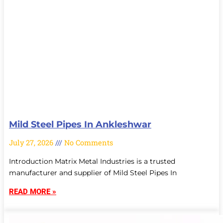
Mild Steel Pipes In Ankleshwar
July 27, 2026
No Comments
Introduction Matrix Metal Industries is a trusted
manufacturer and supplier of Mild Steel Pipes In
READ MORE »