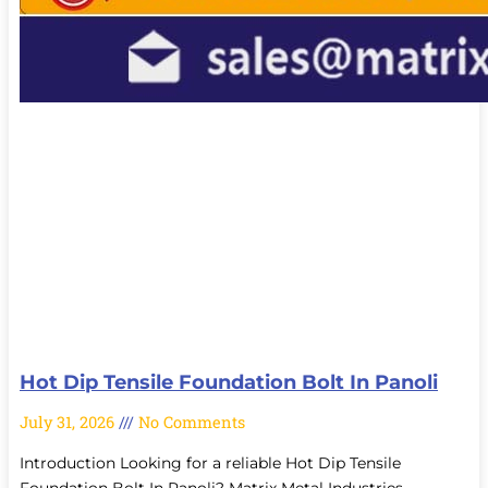
Hot Dip Tensile Foundation Bolt In Panoli
July 31, 2026
No Comments
Introduction Looking for a reliable Hot Dip Tensile