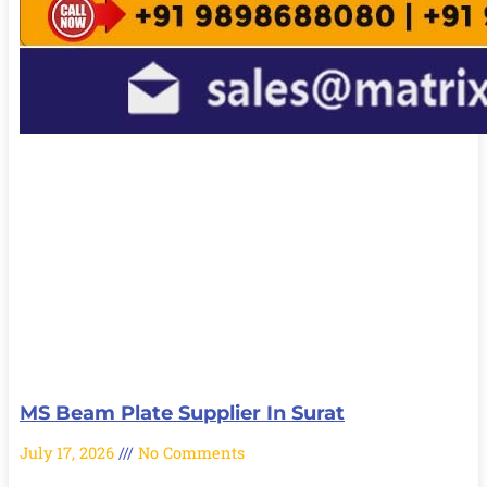
MS Beam Plate Supplier In Surat
July 17, 2026
No Comments