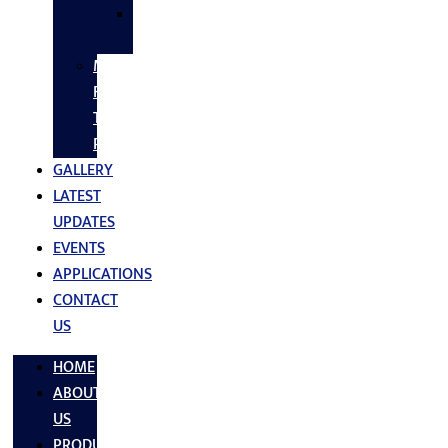
SS
FASTNERS
MS/SS
Fabrication
Turnkey
Projects
GALLERY
LATEST
UPDATES
EVENTS
APPLICATIONS
CONTACT
US
HOME
ABOUT
US
PRODUCTS