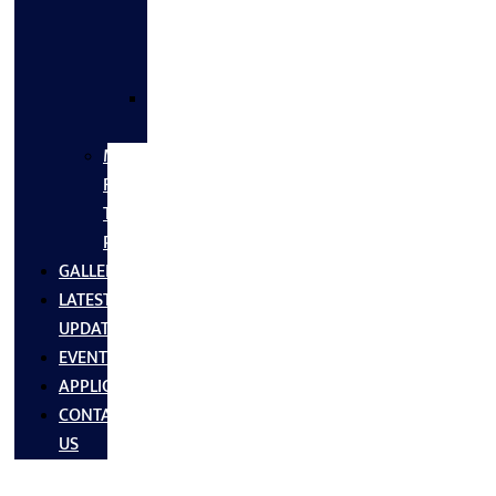
FLANGES
&
FITTINGS
SS
FASTNERS
MS/SS
Fabrication
Turnkey
Projects
GALLERY
LATEST
UPDATES
EVENTS
APPLICATIONS
CONTACT
US