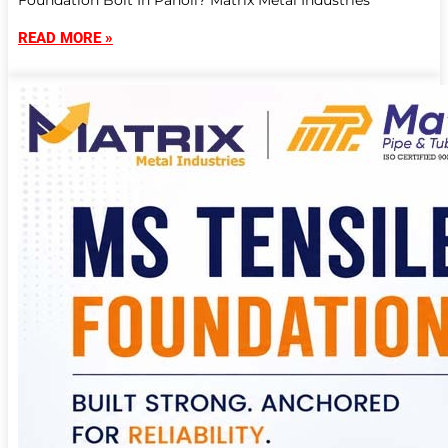
Foundation Bolt In Panoli? Matrix Metal Industries
READ MORE »