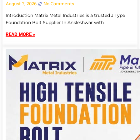
August 7, 2026
No Comments
Introduction Matrix Metal Industries is a trusted J Type
Foundation Bolt Supplier In Ankleshwar with
READ MORE »