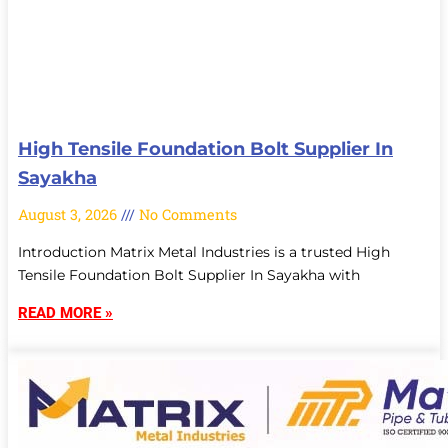
High Tensile Foundation Bolt Supplier In
Sayakha
August 3, 2026
No Comments
Introduction Matrix Metal Industries is a trusted High
Tensile Foundation Bolt Supplier In Sayakha with
READ MORE »