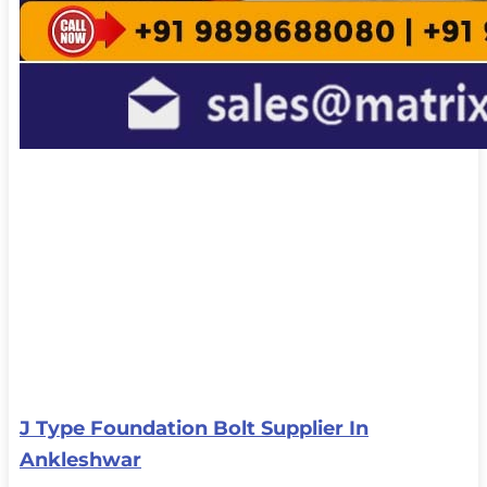
J Type Foundation Bolt Supplier In
Ankleshwar