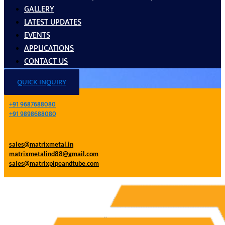
GALLERY
LATEST UPDATES
EVENTS
APPLICATIONS
CONTACT US
QUICK INQUIRY
+91 9687688080
+91 9898688080
sales@matrixmetal.in
matrixmetalind88@gmail.com
sales@matrixpipeandtube.com