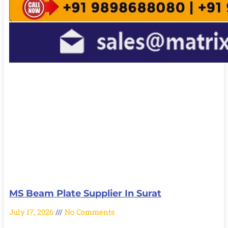
MS Beam Plate Supplier In Surat
July 17, 2026
No Comments