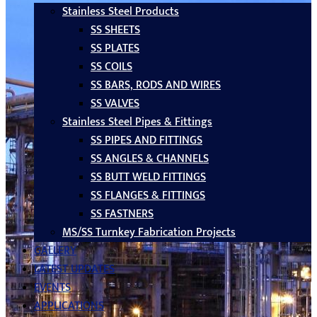
Stainless Steel Products
SS SHEETS
SS PLATES
SS COILS
SS BARS, RODS AND WIRES
SS VALVES
Stainless Steel Pipes & Fittings
SS PIPES AND FITTINGS
SS ANGLES & CHANNELS
SS BUTT WELD FITTINGS
SS FLANGES & FITTINGS
SS FASTNERS
MS/SS Turnkey Fabrication Projects
GALLERY
LATEST UPDATES
EVENTS
APPLICATIONS