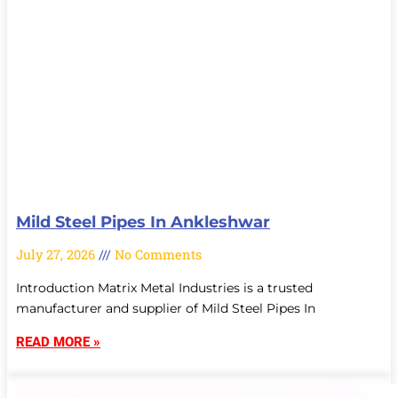
Mild Steel Pipes In Ankleshwar
July 27, 2026
No Comments
Introduction Matrix Metal Industries is a trusted
manufacturer and supplier of Mild Steel Pipes In
READ MORE »