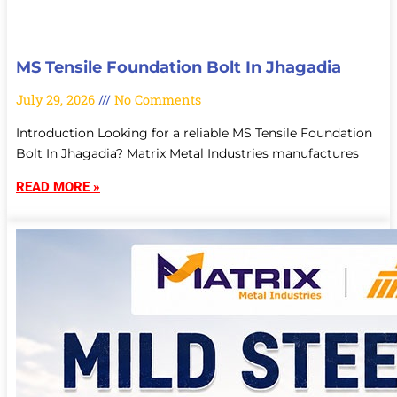
MS Tensile Foundation Bolt In Jhagadia
July 29, 2026
No Comments
Introduction Looking for a reliable MS Tensile Foundation
Bolt In Jhagadia? Matrix Metal Industries manufactures
READ MORE »