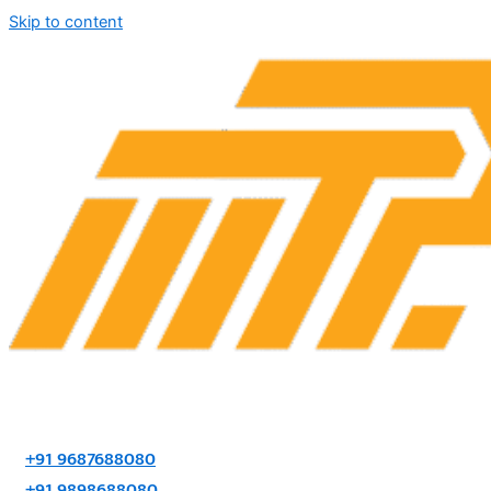
Skip to content
+91 9687688080
+91 9898688080