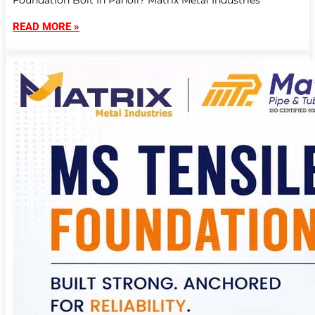
Foundation Bolt In Panoli? Matrix Metal Industries
READ MORE »