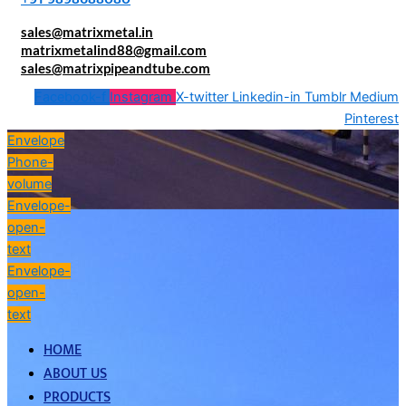
sales@matrixmetal.in
matrixmetalind88@gmail.com
sales@matrixpipeandtube.com
Facebook-f
Instagram
X-twitter
Linkedin-in
Tumblr
Medium
Pinterest
Envelope
Phone-
volume
Envelope-
open-
text
Envelope-
open-
text
HOME
ABOUT US
PRODUCTS