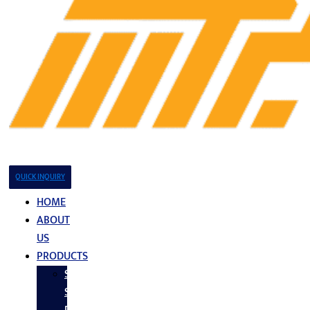
QUICK INQUIRY
HOME
ABOUT
US
PRODUCTS
Stainless
Steel