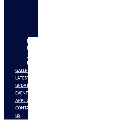
FLANGES
&
FITTINGS
SS
FASTNERS
MS/SS
Fabrication
Turnkey
Projects
GALLERY
LATEST
UPDATES
EVENTS
APPLICATIONS
CONTACT
US