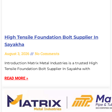
High Tensile Foundation Bolt Supplier In
Sayakha
August 3, 2026
No Comments
Introduction Matrix Metal Industries is a trusted High
Tensile Foundation Bolt Supplier In Sayakha with
READ MORE »