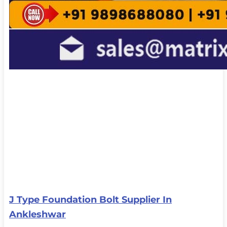
J Type Foundation Bolt Supplier In
Ankleshwar