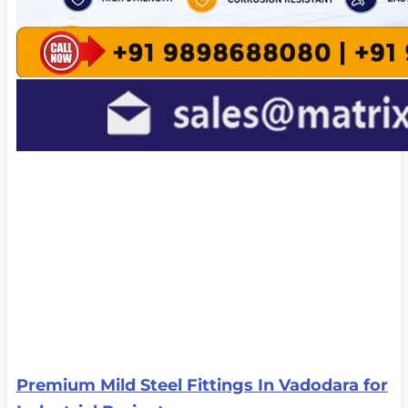
Premium Mild Steel Fittings In Vadodara for