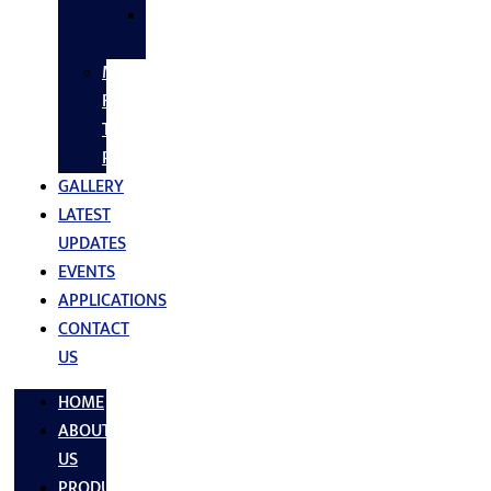
SS
FASTNERS
MS/SS
Fabrication
Turnkey
Projects
GALLERY
LATEST
UPDATES
EVENTS
APPLICATIONS
CONTACT
US
HOME
ABOUT
US
PRODUCTS