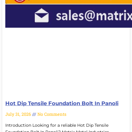
Hot Dip Tensile Foundation Bolt In Panoli
July 31, 2026
No Comments
Introduction Looking for a reliable Hot Dip Tensile