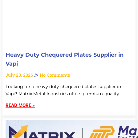
Heavy Duty Chequered Plates Supplier in
Vapi
July 20, 2026
No Comments
Looking for a heavy duty chequered plates supplier in
Vapi? Matrix Metal Industries offers premium-quality
READ MORE »