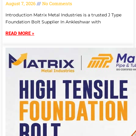
August 7, 2026
No Comments
Introduction Matrix Metal Industries is a trusted J Type
Foundation Bolt Supplier In Ankleshwar with
READ MORE »