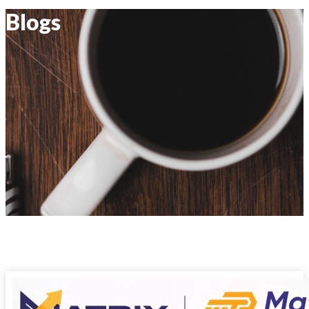
Blogs