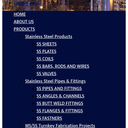
CONTACT US
HOME
ABOUT US
PRODUCTS
Stainless Steel Products
SS SHEETS
SS PLATES
SS COILS
SS BARS, RODS AND WIRES
SS VALVES
Stainless Steel Pipes & Fittings
SS PIPES AND FITTINGS
SS ANGLES & CHANNELS
SS BUTT WELD FITTINGS
SS FLANGES & FITTINGS
SS FASTNERS
MS/SS Turnkey Fabrication Projects