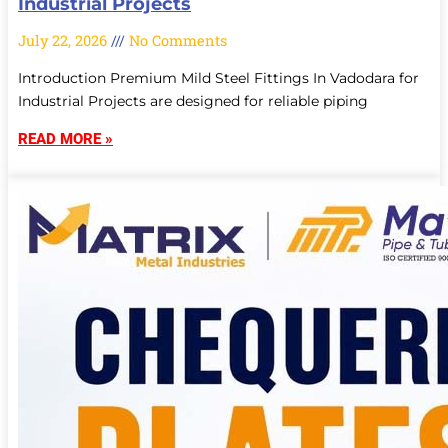
Industrial Projects
July 22, 2026
No Comments
Introduction Premium Mild Steel Fittings In Vadodara for
Industrial Projects are designed for reliable piping
READ MORE »