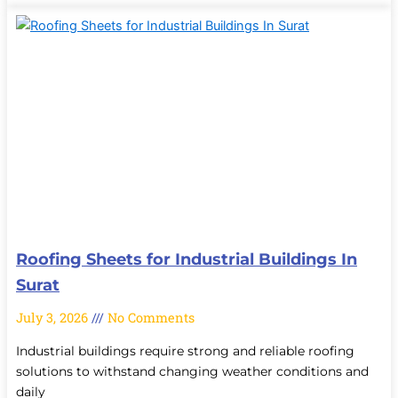
Roofing Sheets for Industrial Buildings In
Surat
July 3, 2026
No Comments
Industrial buildings require strong and reliable roofing
solutions to withstand changing weather conditions and
daily