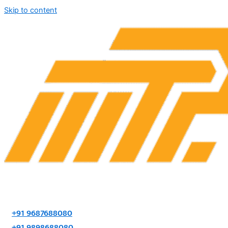
Skip to content
+91 9687688080
+91 9898688080