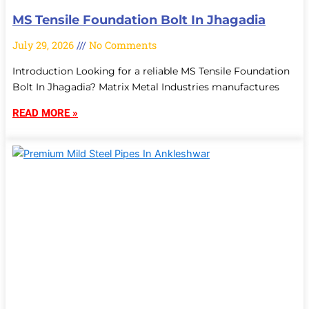
MS Tensile Foundation Bolt In Jhagadia
July 29, 2026
No Comments
Introduction Looking for a reliable MS Tensile Foundation
Bolt In Jhagadia? Matrix Metal Industries manufactures
READ MORE »