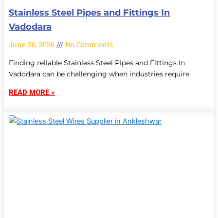
Stainless Steel Pipes and Fittings In
Vadodara
June 26, 2026
No Comments
Finding reliable Stainless Steel Pipes and Fittings In
Vadodara can be challenging when industries require
READ MORE »