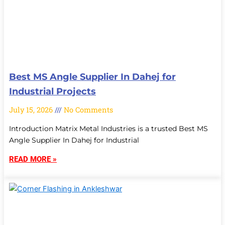
Best MS Angle Supplier In Dahej for
Industrial Projects
July 15, 2026
No Comments
Introduction Matrix Metal Industries is a trusted Best MS
Angle Supplier In Dahej for Industrial
READ MORE »