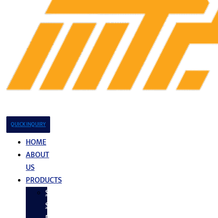
QUICK INQUIRY
HOME
ABOUT
US
PRODUCTS
Stainless
Steel