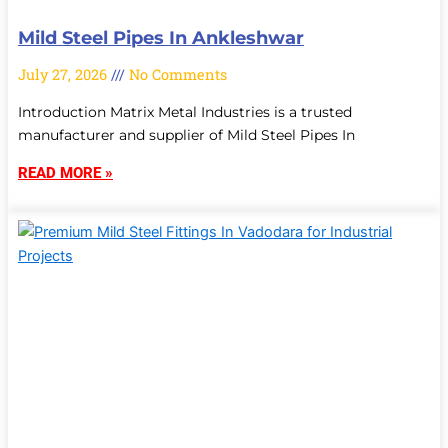
Mild Steel Pipes In Ankleshwar
July 27, 2026
No Comments
Introduction Matrix Metal Industries is a trusted
manufacturer and supplier of Mild Steel Pipes In
READ MORE »