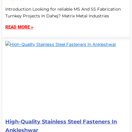
Introduction Looking for reliable MS And SS Fabrication
Turnkey Projects In Dahej? Matrix Metal Industries
READ MORE »
High-Quality Stainless Steel Fasteners In
Ankleshwar