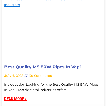
Best Quality MS ERW Pipes In Vapi
July 6, 2026
No Comments
Introduction Looking for the Best Quality MS ERW Pipes
In Vapi? Matrix Metal Industries offers
READ MORE »