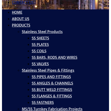
CONTACT US
HOME
ABOUT US
PRODUCTS
Stainless Steel Products
SS SHEETS
SS PLATES
SS COILS
SS BARS, RODS AND WIRES
SS VALVES
Stainless Steel Pipes & Fittings
SS PIPES AND FITTINGS
SS ANGLES & CHANNELS
SS BUTT WELD FITTINGS
SS FLANGES & FITTINGS
SS FASTNERS
MS/SS Turnkey Fabrication Projects