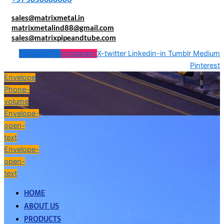
sales@matrixmetal.in
matrixmetalind88@gmail.com
sales@matrixpipeandtube.com
Facebook-f
Instagram
X-twitter
Linkedin-in
Tumblr
Medium
Pinterest
Envelope
Phone-
volume
Envelope-
open-
text
Envelope-
open-
text
HOME
ABOUT US
PRODUCTS