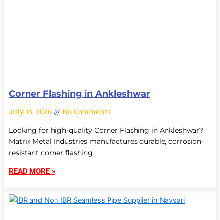
Corner Flashing in Ankleshwar
July 13, 2026
No Comments
Looking for high-quality Corner Flashing in Ankleshwar?
Matrix Metal Industries manufactures durable, corrosion-
resistant corner flashing
READ MORE »