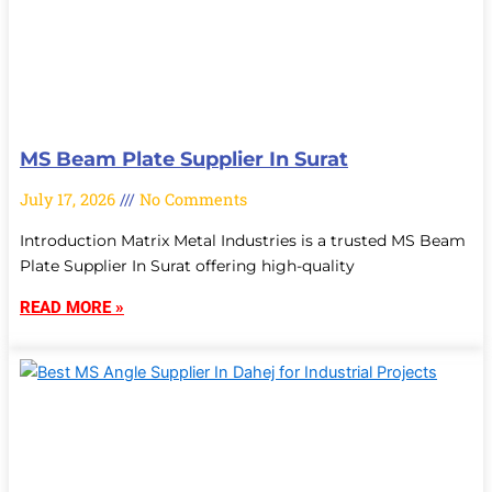
MS Beam Plate Supplier In Surat
July 17, 2026
No Comments
Introduction Matrix Metal Industries is a trusted MS Beam
Plate Supplier In Surat offering high-quality
READ MORE »