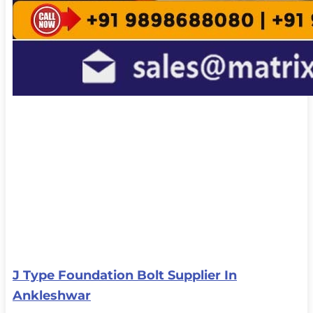
J Type Foundation Bolt Supplier In
Ankleshwar