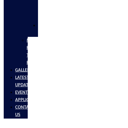
FLANGES
&
FITTINGS
SS
FASTNERS
MS/SS
Fabrication
Turnkey
Projects
GALLERY
LATEST
UPDATES
EVENTS
APPLICATIONS
CONTACT
US