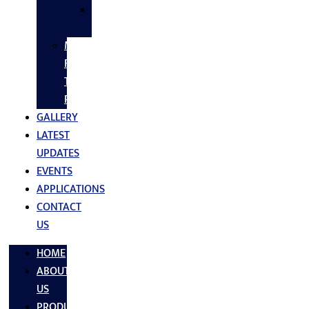
SS
FASTNERS
MS/SS
Fabrication
Turnkey
Projects
GALLERY
LATEST
UPDATES
EVENTS
APPLICATIONS
CONTACT
US
HOME
ABOUT
US
PRODUCTS