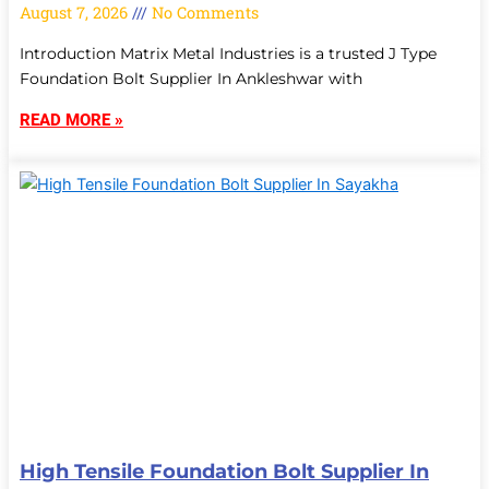
August 7, 2026
No Comments
Introduction Matrix Metal Industries is a trusted J Type
Foundation Bolt Supplier In Ankleshwar with
READ MORE »
High Tensile Foundation Bolt Supplier In