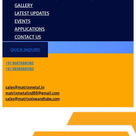
GALLERY
LATEST UPDATES
EVENTS
APPLICATIONS
CONTACT US
QUICK INQUIRY
+91 9687688080
+91 9898688080
sales@matrixmetal.in
matrixmetalind88@gmail.com
sales@matrixpipeandtube.com