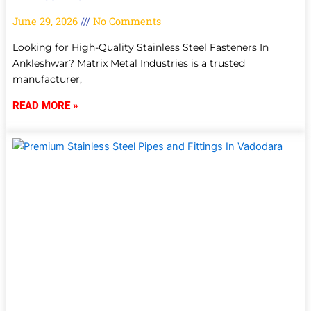
June 29, 2026
No Comments
Looking for High-Quality Stainless Steel Fasteners In
Ankleshwar? Matrix Metal Industries is a trusted
manufacturer,
READ MORE »