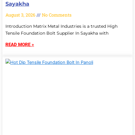
Sayakha
August 3, 2026
No Comments
Introduction Matrix Metal Industries is a trusted High
Tensile Foundation Bolt Supplier In Sayakha with
READ MORE »