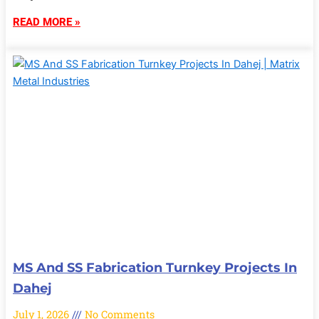
READ MORE »
MS And SS Fabrication Turnkey Projects In
Dahej
July 1, 2026
No Comments