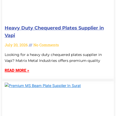
Heavy Duty Chequered Plates Supplier in
Vapi
July 20, 2026
No Comments
Looking for a heavy duty chequered plates supplier in
Vapi? Matrix Metal Industries offers premium-quality
READ MORE »