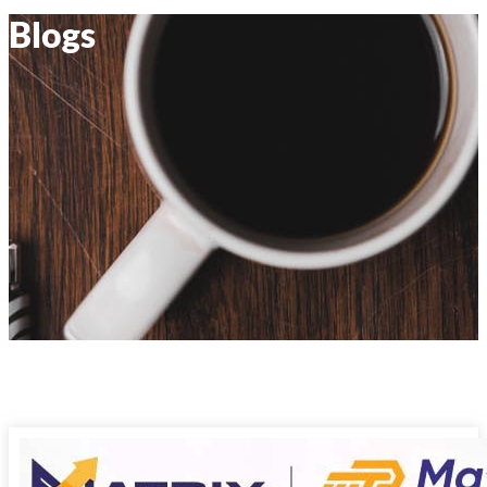
Blogs