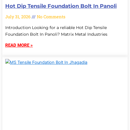
Hot Dip Tensile Foundation Bolt In Panoli
July 31, 2026
No Comments
Introduction Looking for a reliable Hot Dip Tensile
Foundation Bolt In Panoli? Matrix Metal Industries
READ MORE »