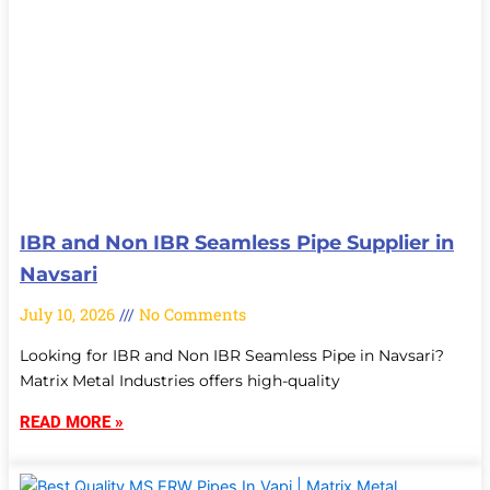
IBR and Non IBR Seamless Pipe Supplier in
Navsari
July 10, 2026
No Comments
Looking for IBR and Non IBR Seamless Pipe in Navsari?
Matrix Metal Industries offers high-quality
READ MORE »