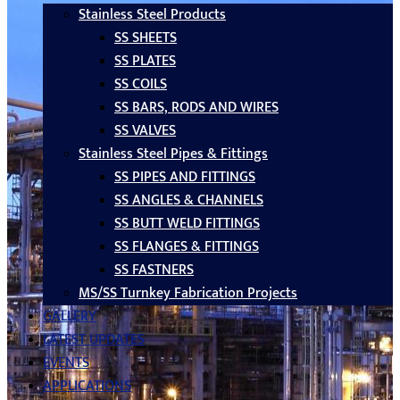
Stainless Steel Products
SS SHEETS
SS PLATES
SS COILS
SS BARS, RODS AND WIRES
SS VALVES
Stainless Steel Pipes & Fittings
SS PIPES AND FITTINGS
SS ANGLES & CHANNELS
SS BUTT WELD FITTINGS
SS FLANGES & FITTINGS
SS FASTNERS
MS/SS Turnkey Fabrication Projects
GALLERY
LATEST UPDATES
EVENTS
APPLICATIONS