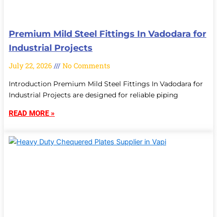
Premium Mild Steel Fittings In Vadodara for
Industrial Projects
July 22, 2026
No Comments
Introduction Premium Mild Steel Fittings In Vadodara for
Industrial Projects are designed for reliable piping
READ MORE »